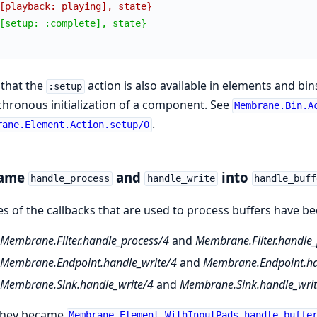
[playback: playing], state}
[setup: :complete], state}
that the
action is also available in elements and bin
:setup
hronous initialization of a component. See
Membrane.Bin.A
.
rane.Element.Action.setup/0
ame
and
into
handle_process
handle_write
handle_buff
 of the callbacks that are used to process buffers have been
Membrane.Filter.handle_process/4
and
Membrane.Filter.handle_p
Membrane.Endpoint.handle_write/4
and
Membrane.Endpoint.han
Membrane.Sink.handle_write/4
and
Membrane.Sink.handle_write
they became
Membrane.Element.WithInputPads.handle_buffe