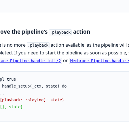
ve the pipeline's
action
:playback
e is no more
action available, as the pipeline will
:playback
eted. If you need to start the pipeline as soon as possible,
or
rane.Pipeline.handle_init/2
Membrane.Pipeline.handle_
pl true
 handle_setup(_ctx, state) do
..
[playback: :playing], state}
[], state}