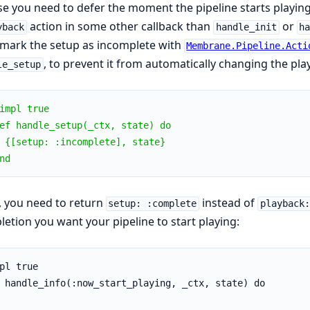
se you need to defer the moment the pipeline starts playin
action in some other callback than
or
yback
handle_init
h
, mark the setup as incomplete with
Membrane.Pipeline.Acti
, to prevent it from automatically changing the pl
le_setup
impl true
ef handle_setup(_ctx, state) do
 {[setup: :incomplete], state}
nd
 you need to return
instead of
setup: :complete
playback:
etion you want your pipeline to start playing:
pl true
 handle_info(:now_start_playing, _ctx, state) do