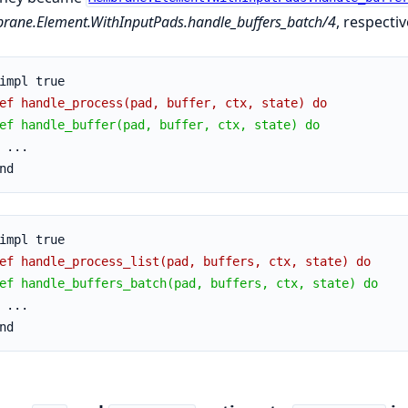
ane.Element.WithInputPads.handle_buffers_batch/4
, respectiv
impl true
ef handle_process(pad, buffer, ctx, state) do
ef handle_buffer(pad, buffer, ctx, state) do
 ...
nd
impl true
ef handle_process_list(pad, buffers, ctx, state) do
ef handle_buffers_batch(pad, buffers, ctx, state) do
 ...
nd