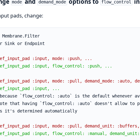
nge
and
options to
in
mode
demand_mode
flow_control
nput pads, change:
 Membrane.Filter
r Sink or Endpoint
ef_input_pad :input, mode: :push, ...
ef_input_pad :input, flow_control: :push, ...
ef_input_pad :input, mode: :pull, demand_mode: :auto, de
ef_input_pad :input, ...
because `flow_control: :auto` is the default whenever av
ote that having `flow_control: :auto` doesn't allow to p
s it's determined automatically
ef_input_pad :input, mode: :pull, demand_unit: :buffers,
ef_input_pad :input, flow_control: :manual, demand_unit: