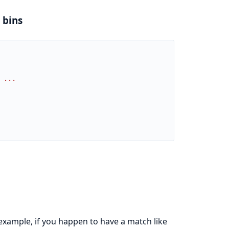
 bins
 ...
 example, if you happen to have a match like