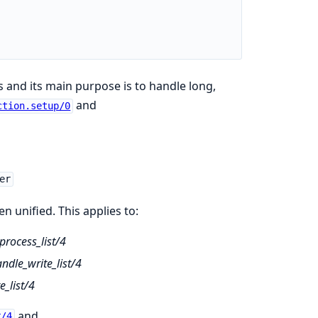
s and its main purpose is to handle long,
and
ction.setup/0
er
 unified. This applies to:
rocess_list/4
dle_write_list/4
_list/4
and
r/4