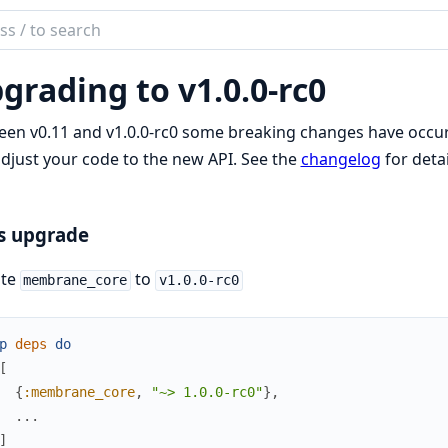
ch
mentation
grading to v1.0.0-rc0
brane
en v0.11 and v1.0.0-rc0 some breaking changes have occurr
djust your code to the new API. See the
changelog
for deta
s upgrade
te
to
membrane_core
v1.0.0-rc0
p
deps
do
[
{
:membrane_core
,
"~> 1.0.0-rc0"
}
,
...
]