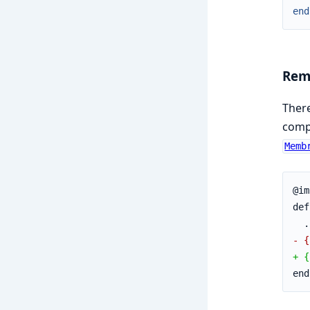
end
Remo
Ther
compl
Memb
@im
def
  .
- {
+ {
end