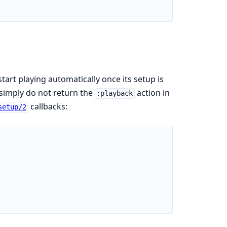
 start playing automatically once its setup is
 simply do not return the
action in
:playback
callbacks:
setup/2