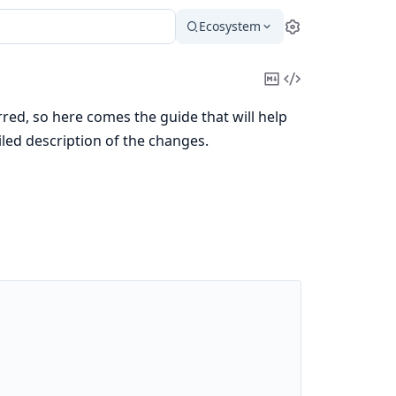
Ecosystem
Settings
Copy
View
Markdown
Source
ed, so here comes the guide that will help
iled description of the changes.