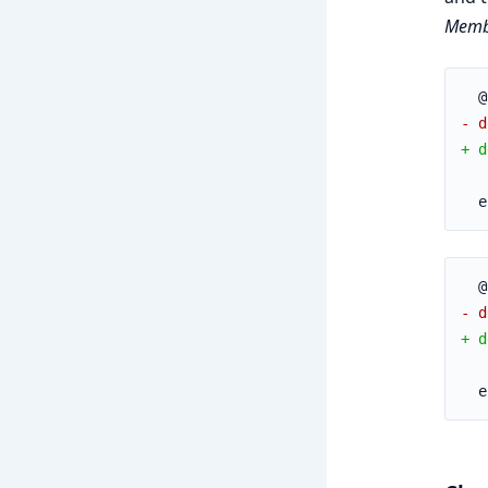
Membr
  @
- d
+ d
   
  e
  @
- d
+ d
   
  e