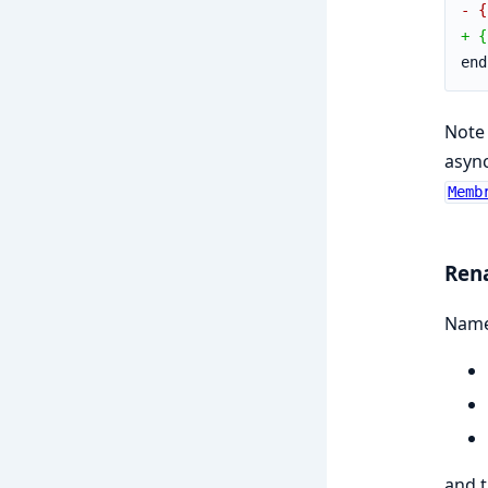
- {
+ {
end
Note 
async
Memb
Ren
Names
and 