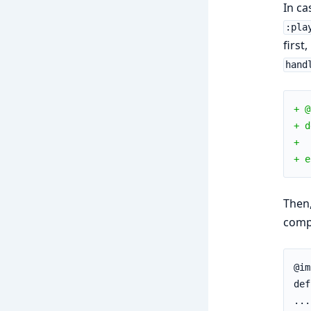
In ca
:pla
first
hand
+ @
+ d
+  
+ e
Then,
compl
@im
def
...