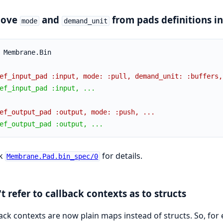
ove
and
from pads definitions in
mode
demand_unit
 Membrane.Bin
ef_input_pad :input, mode: :pull, demand_unit: :buffers,
ef_input_pad :input, ...
ef_output_pad :output, mode: :push, ...
ef_output_pad :output, ...
k
for details.
Membrane.Pad.bin_spec/0
t refer to callback contexts as to structs
ack contexts are now plain maps instead of structs. So, for