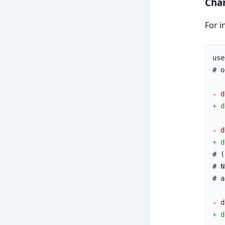
Cha
For i
use
# o
- d
+ d
- d
+ d
# (
# N
# a
- d
+ d