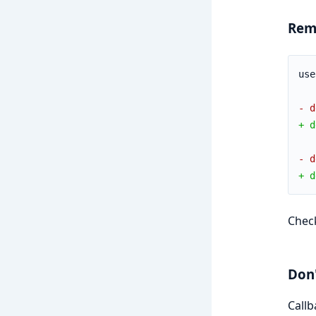
Rem
use
- d
+ d
- d
+ d
Chec
Don'
Callb