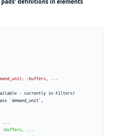
 pads' definitions in elements
mand_unit: :buffers, ...
ailable - currently in Filters)
ass `demand_unit`,
 ...
 :buffers, ...