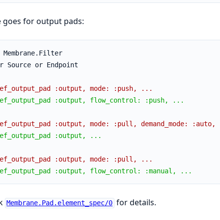
 goes for output pads:
 Membrane.Filter
r Source or Endpoint
ef_output_pad :output, mode: :push, ...
ef_output_pad :output, flow_control: :push, ...
ef_output_pad :output, mode: :pull, demand_mode: :auto, 
ef_output_pad :output, ...
ef_output_pad :output, mode: :pull, ...
ef_output_pad :output, flow_control: :manual, ...
k
for details.
Membrane.Pad.element_spec/0