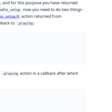
g, and for this purpose you have returned
, now you need to do two things -
andle_setup
action returned from
on.setup/0
ayback to
:
:playing
action in a callback after which
 :playing