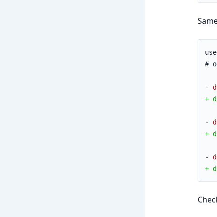
Same
use
# o
- d
+ d
- d
+ d
- d
+ d
Chec