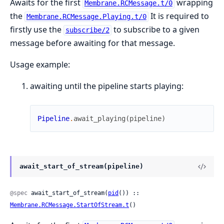
Awaits for the first
wrapping
Membrane.RCMessage.t/0
the
It is required to
Membrane.RCMessage.Playing.t/0
firstly use the
to subscribe to a given
subscribe/2
message before awaiting for that message.
Usage example:
awaiting until the pipeline starts playing:
Pipeline
.
await_playing
(
pipeline
)
await_start_of_stream(pipeline)
@spec
 await_start_of_stream(
pid
()) :: 
Membrane.RCMessage.StartOfStream.t
()