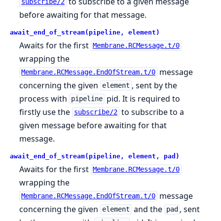
to subscribe to a given message
subscribe/2
before awaiting for that message.
await_end_of_stream(pipeline, element)
Awaits for the first
Membrane.RCMessage.t/0
wrapping the
message
Membrane.RCMessage.EndOfStream.t/0
concerning the given
, sent by the
element
process with
pid. It is required to
pipeline
firstly use the
to subscribe to a
subscribe/2
given message before awaiting for that
message.
await_end_of_stream(pipeline, element, pad)
Awaits for the first
Membrane.RCMessage.t/0
wrapping the
message
Membrane.RCMessage.EndOfStream.t/0
concerning the given
and the
, sent
element
pad