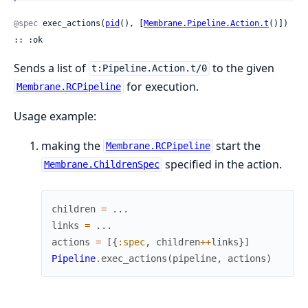
@spec
 exec_actions(
pid
(), [
Membrane.Pipeline.Action.t
()]) 
:: :ok
Sends a list of
to the given
t:Pipeline.Action.t/0
for execution.
Membrane.RCPipeline
Usage example:
making the
start the
Membrane.RCPipeline
specified in the action.
Membrane.ChildrenSpec
children
=
...
links
=
...
actions
=
[
{
:spec
,
children
++
links
}
]
Pipeline
.
exec_actions
(
pipeline
,
actions
)