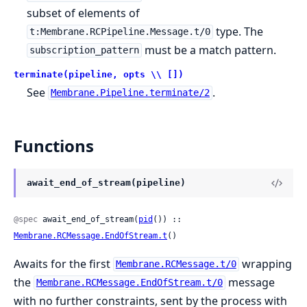
subset of elements of
type. The
t:Membrane.RCPipeline.Message.t/0
must be a match pattern.
subscription_pattern
terminate(pipeline, opts \\ [])
See
.
Membrane.Pipeline.terminate/2
Functions
await_end_of_stream(pipeline)
@spec
 await_end_of_stream(
pid
()) :: 
Membrane.RCMessage.EndOfStream.t
()
Awaits for the first
wrapping
Membrane.RCMessage.t/0
the
message
Membrane.RCMessage.EndOfStream.t/0
with no further constraints, sent by the process with