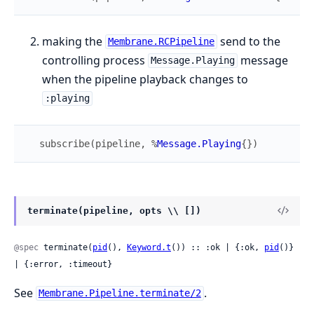
making the
send to the
Membrane.RCPipeline
controlling process
message
Message.Playing
when the pipeline playback changes to
:playing
subscribe
(
pipeline
,
%
Message.Playing
{
}
)
terminate(pipeline, opts \\ [])
@spec
 terminate(
pid
(), 
Keyword.t
()) :: :ok | {:ok, 
pid
()} 
| {:error, :timeout}
See
.
Membrane.Pipeline.terminate/2