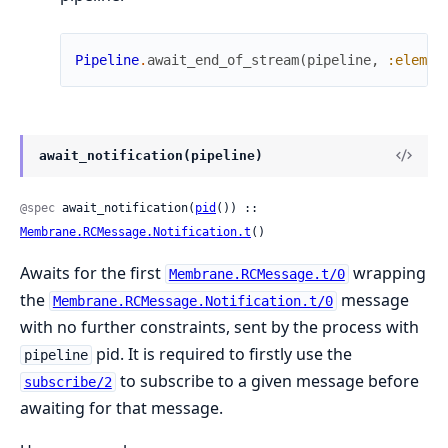
Pipeline
.
await_end_of_stream
(
pipeline
,
:elemen
await_notification(pipeline)
@spec
 await_notification(
pid
()) :: 
Membrane.RCMessage.Notification.t
()
Awaits for the first
wrapping
Membrane.RCMessage.t/0
the
message
Membrane.RCMessage.Notification.t/0
with no further constraints, sent by the process with
pid. It is required to firstly use the
pipeline
to subscribe to a given message before
subscribe/2
awaiting for that message.