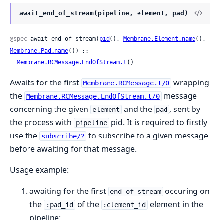
await_end_of_stream(pipeline, element, pad)
@spec
 await_end_of_stream(
pid
(), 
Membrane.Element.name
(), 
Membrane.Pad.name
()) ::

Membrane.RCMessage.EndOfStream.t
()
Awaits for the first
wrapping
Membrane.RCMessage.t/0
the
message
Membrane.RCMessage.EndOfStream.t/0
concerning the given
and the
, sent by
element
pad
the process with
pid. It is required to firstly
pipeline
use the
to subscribe to a given message
subscribe/2
before awaiting for that message.
Usage example:
awaiting for the first
occuring on
end_of_stream
the
of the
element in the
:pad_id
:element_id
pipeline: