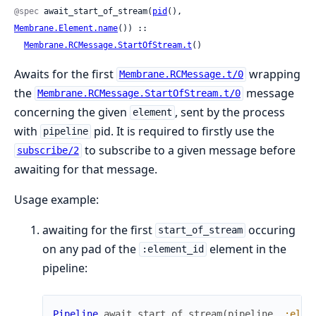
@spec
 await_start_of_stream(
pid
(), 
Membrane.Element.name
()) ::

Membrane.RCMessage.StartOfStream.t
()
Awaits for the first
wrapping
Membrane.RCMessage.t/0
the
message
Membrane.RCMessage.StartOfStream.t/0
concerning the given
, sent by the process
element
with
pid. It is required to firstly use the
pipeline
to subscribe to a given message before
subscribe/2
awaiting for that message.
Usage example:
awaiting for the first
occuring
start_of_stream
on any pad of the
element in the
:element_id
pipeline:
Pipeline
.
await_start_of_stream
(
pipeline
,
:elem