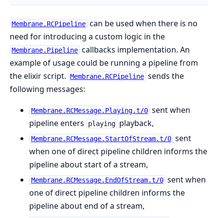
can be used when there is no
Membrane.RCPipeline
need for introducing a custom logic in the
callbacks implementation. An
Membrane.Pipeline
example of usage could be running a pipeline from
the elixir script.
sends the
Membrane.RCPipeline
following messages:
sent when
Membrane.RCMessage.Playing.t/0
pipeline enters
playback,
playing
sent
Membrane.RCMessage.StartOfStream.t/0
when one of direct pipeline children informs the
pipeline about start of a stream,
sent when
Membrane.RCMessage.EndOfStream.t/0
one of direct pipeline children informs the
pipeline about end of a stream,