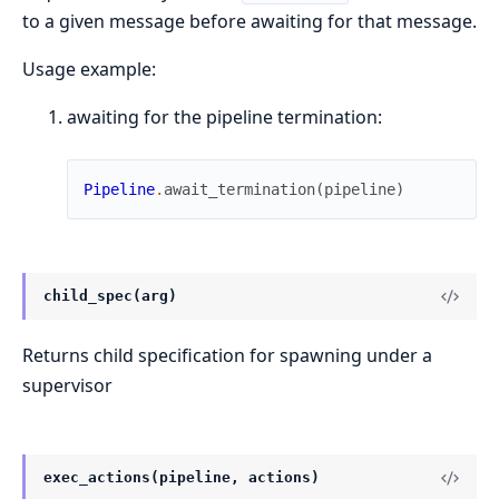
to a given message before awaiting for that message.
Usage example:
awaiting for the pipeline termination:
Pipeline
.
await_termination
(
pipeline
)
child_spec(arg)
Returns child specification for spawning under a
supervisor
exec_actions(pipeline, actions)