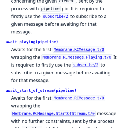
concerning the given
, sent by the
element
process with
pid. It is required to
pipeline
firstly use the
to subscribe to a
subscribe/2
given message before awaiting for that
message.
await_playing(pipeline)
Awaits for the first
Membrane.RCMessage.t/0
wrapping the
It
Membrane.RCMessage.Playing.t/0
is required to firstly use the
to
subscribe/2
subscribe to a given message before awaiting
for that message.
await_start_of_stream(pipeline)
Awaits for the first
Membrane.RCMessage.t/0
wrapping the
message
Membrane.RCMessage.StartOfStream.t/0
with no further constraints, sent by the process