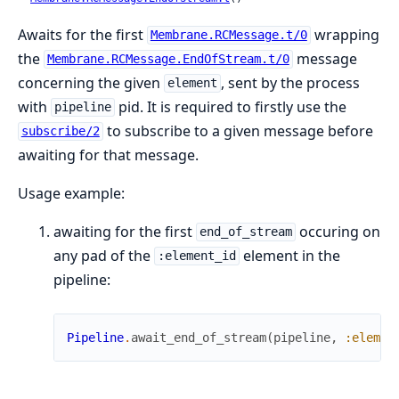
Awaits for the first
wrapping
Membrane.RCMessage.t/0
the
message
Membrane.RCMessage.EndOfStream.t/0
concerning the given
, sent by the process
element
with
pid. It is required to firstly use the
pipeline
to subscribe to a given message before
subscribe/2
awaiting for that message.
Usage example:
awaiting for the first
occuring on
end_of_stream
any pad of the
element in the
:element_id
pipeline:
Pipeline
.
await_end_of_stream
(
pipeline
,
:elemen