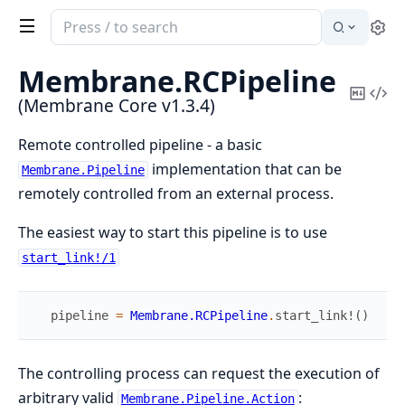
Search
Se
documentation
of
Membrane.
RCPipeline
Membrane
Copy
Vi
(Membrane Core v1.3.4)
Core
Mark
Sou
Remote controlled pipeline - a basic
implementation that can be
Membrane.Pipeline
remotely controlled from an external process.
The easiest way to start this pipeline is to use
start_link!/1
pipeline
=
Membrane.RCPipeline
.
start_link!
(
)
The controlling process can request the execution of
arbitrary valid
:
Membrane.Pipeline.Action