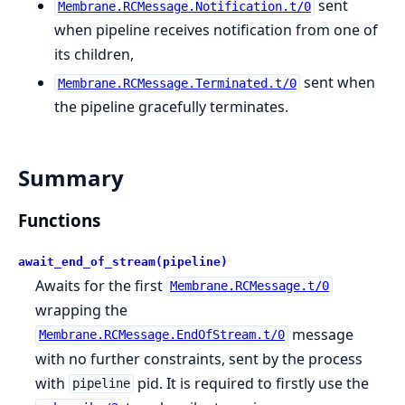
sent
Membrane.RCMessage.Notification.t/0
when pipeline receives notification from one of
its children,
sent when
Membrane.RCMessage.Terminated.t/0
the pipeline gracefully terminates.
Summary
Functions
await_end_of_stream(pipeline)
Awaits for the first
Membrane.RCMessage.t/0
wrapping the
message
Membrane.RCMessage.EndOfStream.t/0
with no further constraints, sent by the process
with
pid. It is required to firstly use the
pipeline