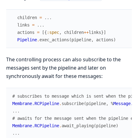
children
=
...
links
=
...
actions
=
[
{
:spec
,
children
++
links
}
]
Pipeline
.
exec_actions
(
pipeline
,
actions
)
The controlling process can also subscribe to the
messages sent by the pipeline and later on
synchronously await for these messages:
# subscribes to message which is sent when the pipe
Membrane.RCPipeline
.
subscribe
(
pipeline
,
%
Message.Pl
...
# awaits for the message sent when the pipeline ent
Membrane.RCPipeline
.
await_playing
(
pipeline
)
...