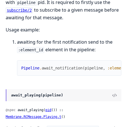
with
pid. It is required to firstly use the
pipeline
to subscribe to a given message before
subscribe/2
awaiting for that message.
Usage example:
awaiting for the first notification send to the
element in the pipeline:
:element_id
Pipeline
.
await_notification
(
pipeline
,
:element
await_playing(pipeline)
@spec
 await_playing(
pid
()) :: 
Membrane.RCMessage.Playing.t
()