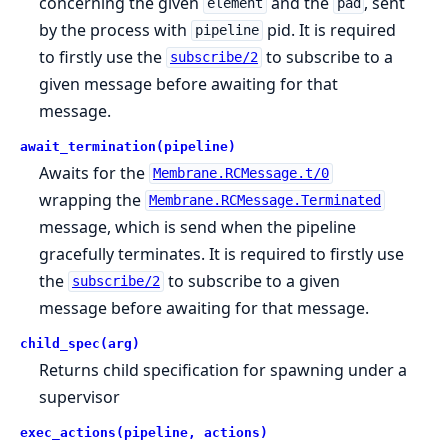
concerning the given
and the
, sent
element
pad
by the process with
pid. It is required
pipeline
to firstly use the
to subscribe to a
subscribe/2
given message before awaiting for that
message.
await_termination(pipeline)
Awaits for the
Membrane.RCMessage.t/0
wrapping the
Membrane.RCMessage.Terminated
message, which is send when the pipeline
gracefully terminates. It is required to firstly use
the
to subscribe to a given
subscribe/2
message before awaiting for that message.
child_spec(arg)
Returns child specification for spawning under a
supervisor
exec_actions(pipeline, actions)