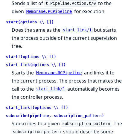
Sends a list of
to the
t:Pipeline.Action.t/0
given
for execution.
Membrane.RCPipeline
start(options \\ [])
Does the same as the
but starts
start_link/1
the process outside of the current supervision
tree.
start!(options \\ [])
start_link(options \\ [])
Starts the
and links it to
Membrane.RCPipeline
the current process. The process that makes the
call to the
automatically becomes
start_link/1
the controller process.
start_link!(options \\ [])
subscribe(pipeline, subscription_pattern)
Subscribes to a given
. The
subscription_pattern
should describe some
subscription_pattern