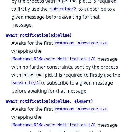
by the process with
pid. It is required
pipeline
to firstly use the
to subscribe to a
subscribe/2
given message before awaiting for that
message.
await_notification(pipeline)
Awaits for the first
Membrane.RCMessage.t/0
wrapping the
message
Membrane.RCMessage.Notification.t/0
with no further constraints, sent by the process
with
pid. It is required to firstly use the
pipeline
to subscribe to a given message
subscribe/2
before awaiting for that message.
await_notification(pipeline, element)
Awaits for the first
Membrane.RCMessage.t/0
wrapping the
message
Membrane.RCMessage.Notification.t/0