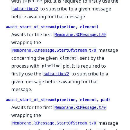
with
pid. It is required to firstly use the
pipeline
to subscribe to a given message
subscribe/2
before awaiting for that message.
await_start_of_stream(pipeline, element)
Awaits for the first
Membrane.RCMessage.t/0
wrapping the
message
Membrane.RCMessage.StartOfStream.t/0
concerning the given
, sent by the
element
process with
pid. It is required to
pipeline
firstly use the
to subscribe to a
subscribe/2
given message before awaiting for that
message.
await_start_of_stream(pipeline, element, pad)
Awaits for the first
Membrane.RCMessage.t/0
wrapping the
message
Membrane.RCMessage.StartOfStream.t/0