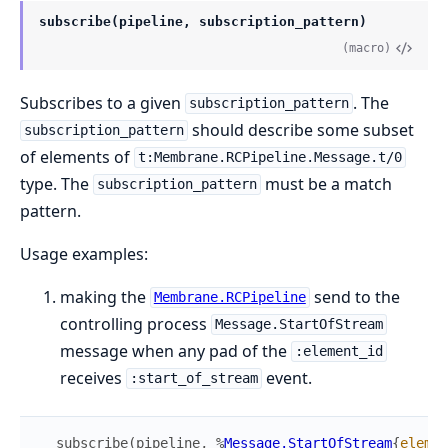
subscribe(pipeline, subscription_pattern)
(macro)
Subscribes to a given
. The
subscription_pattern
should describe some subset
subscription_pattern
of elements of
t:Membrane.RCPipeline.Message.t/0
type. The
must be a match
subscription_pattern
pattern.
Usage examples:
making the
send to the
Membrane.RCPipeline
controlling process
Message.StartOfStream
message when any pad of the
:element_id
receives
event.
:start_of_stream
subscribe
(
pipeline
,
%
Message.StartOfStream
{
elemen