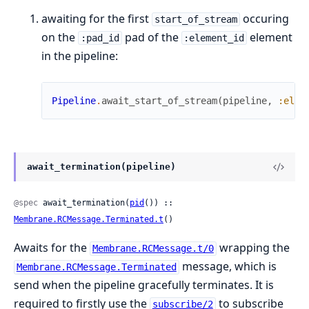
awaiting for the first
occuring
start_of_stream
on the
pad of the
element
:pad_id
:element_id
in the pipeline:
Pipeline
.
await_start_of_stream
(
pipeline
,
:elem
await_termination(pipeline)
@spec
 await_termination(
pid
()) :: 
Membrane.RCMessage.Terminated.t
()
Awaits for the
wrapping the
Membrane.RCMessage.t/0
message, which is
Membrane.RCMessage.Terminated
send when the pipeline gracefully terminates. It is
required to firstly use the
to subscribe
subscribe/2