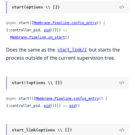
start(options \\ [])
@spec
 start([
Membrane.Pipeline.config_entry
() | 
{:controller_pid, 
pid
()}]) ::

Membrane.Pipeline.on_start
()
Does the same as the
but starts the
start_link/1
process outside of the current supervision tree.
start!(options \\ [])
@spec
 start!([
Membrane.Pipeline.config_entry
() | 
{:controller_pid, 
pid
()}]) :: 
pid
()
start_link(options \\ [])