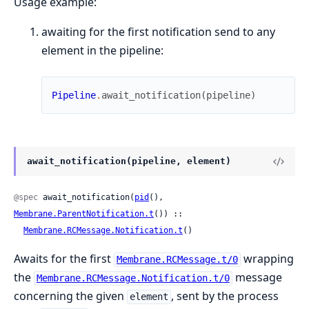
Usage example:
awaiting for the first notification send to any
element in the pipeline:
Pipeline
.
await_notification
(
pipeline
)
await_notification(pipeline, element)
@spec
 await_notification(
pid
(), 
Membrane.ParentNotification.t
()) ::

Membrane.RCMessage.Notification.t
()
Awaits for the first
wrapping
Membrane.RCMessage.t/0
the
message
Membrane.RCMessage.Notification.t/0
concerning the given
, sent by the process
element