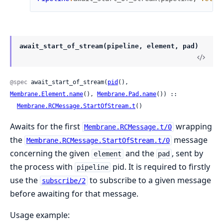
await_start_of_stream(pipeline, element, pad)
@spec
 await_start_of_stream(
pid
(), 
Membrane.Element.name
(), 
Membrane.Pad.name
()) ::

Membrane.RCMessage.StartOfStream.t
()
Awaits for the first
wrapping
Membrane.RCMessage.t/0
the
message
Membrane.RCMessage.StartOfStream.t/0
concerning the given
and the
, sent by
element
pad
the process with
pid. It is required to firstly
pipeline
use the
to subscribe to a given message
subscribe/2
before awaiting for that message.
Usage example: