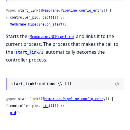
@spec
 start_link([
Membrane.Pipeline.config_entry
() | 
{:controller_pid, 
pid
()}]) ::

Membrane.Pipeline.on_start
()
Starts the
and links it to the
Membrane.RCPipeline
current process. The process that makes the call to
the
automatically becomes the
start_link/1
controller process.
start_link!(options \\ [])
@spec
 start_link!([
Membrane.Pipeline.config_entry
() | 
{:controller_pid, 
pid
()}]) ::

pid
()