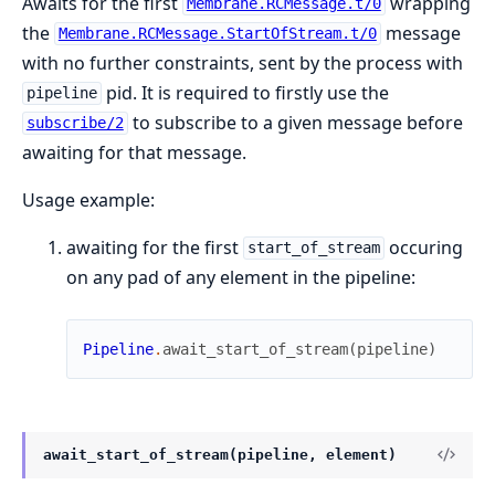
Awaits for the first
wrapping
Membrane.RCMessage.t/0
the
message
Membrane.RCMessage.StartOfStream.t/0
with no further constraints, sent by the process with
pid. It is required to firstly use the
pipeline
to subscribe to a given message before
subscribe/2
awaiting for that message.
Usage example:
awaiting for the first
occuring
start_of_stream
on any pad of any element in the pipeline:
Pipeline
.
await_start_of_stream
(
pipeline
)
await_start_of_stream(pipeline, element)