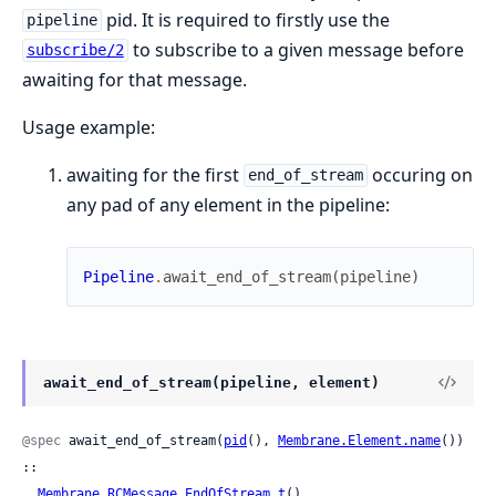
pid. It is required to firstly use the
pipeline
to subscribe to a given message before
subscribe/2
awaiting for that message.
Usage example:
awaiting for the first
occuring on
end_of_stream
any pad of any element in the pipeline:
Pipeline
.
await_end_of_stream
(
pipeline
)
await_end_of_stream(pipeline, element)
@spec
 await_end_of_stream(
pid
(), 
Membrane.Element.name
()) 
::

Membrane.RCMessage.EndOfStream.t
()